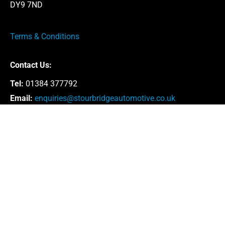
DY9 7ND
Terms & Conditions
Contact Us:
Tel:
01384 377792
Email:
enquiries@stourbridgeautomotive.co.uk
Opening Hours:
Monday – Thursday: 8:30am – 5:00pm
Friday: 8.30am – 4.30pm
Saturday: By appointment only
* Our offices are closed for lunch between 1 –