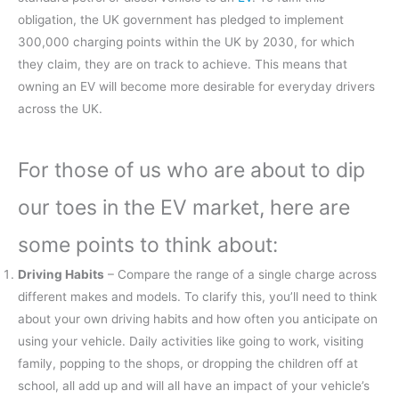
obligation, the UK government has pledged to implement
300,000 charging points within the UK by 2030, for which
they claim, they are on track to achieve. This means that
owning an EV will become more desirable for everyday drivers
across the UK.
For those of us who are about to dip
our toes in the EV market, here are
some points to think about:
Driving Habits
– Compare the range of a single charge across
different makes and models. To clarify this, you’ll need to think
about your own driving habits and how often you anticipate on
using your vehicle. Daily activities like going to work, visiting
family, popping to the shops, or dropping the children off at
school, all add up and will all have an impact of your vehicle’s