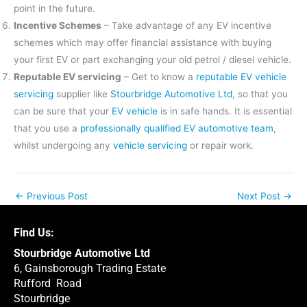
point in the future.
Incentive Schemes
– Take advantage of any EV incentive
schemes which may offer financial assistance with buying
your first EV or part exchanging your old petrol / diesel vehicle.
Reputable EV servicing
– Get to know a
reputable EV vehicle
servicing
supplier like
Stourbridge Automotive Ltd
, so that you
can be sure that your
EV vehicle
is in safe hands. It is essential
that you use a
professionally qualified EV automotive team
,
whilst undergoing any
vehicle servicing
or repair work.
←
Previous Post
Next Post
→
Find Us:
Stourbridge Automotive Ltd
6, Gainsborough Trading Estate
Rufford Road
Stourbridge