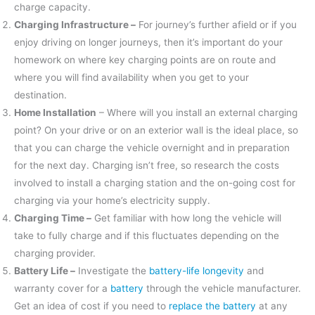
charge capacity.
Charging Infrastructure –
For journey’s further afield or if you
enjoy driving on longer journeys, then it’s important do your
homework on where key charging points are on route and
where you will find availability when you get to your
destination.
Home Installation
– Where will you install an external charging
point? On your drive or on an exterior wall is the ideal place, so
that you can charge the vehicle overnight and in preparation
for the next day. Charging isn’t free, so research the costs
involved to install a charging station and the on-going cost for
charging via your home’s electricity supply.
Charging Time –
Get familiar with how long the vehicle will
take to fully charge and if this fluctuates depending on the
charging provider.
Battery Life –
Investigate the
battery-life longevity
and
warranty cover for a
battery
through the vehicle manufacturer.
Get an idea of cost if you need to
replace the battery
at any