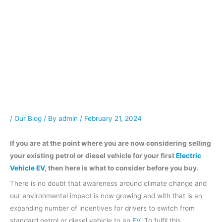
/
Our Blog
/ By
admin
/
February 21, 2024
If you are at the point where you are now considering selling
your existing petrol or diesel vehicle for your first
Electric
Vehicle EV
, then here is what to consider before you buy.
There is no doubt that awareness around climate change and
our environmental impact is now growing and with that is an
expanding number of incentives for drivers to switch from
standard petrol or diesel vehicle to an
EV
. To fulfil this