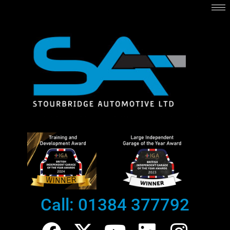
Skip
to
content
Call: 01384 377792
F
X
Y
L
I