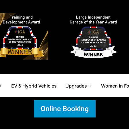
EV & Hybrid Vehicles
Upgrades
Women in F
Online Booking