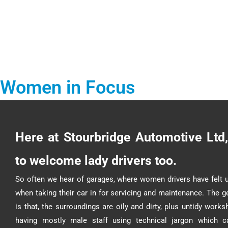
Women in Focus
Here at Stourbridge Automotive Ltd,
to welcome lady drivers too.
So often we hear of garages, where women drivers have felt 
when taking their car in for servicing and maintenance. The g
is that, the surroundings are oily and dirty, plus untidy work
having mostly male staff using technical jargon which c