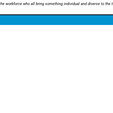
 the workforce who all bring something individual and diverse to the 
Opening Hours:
77792
Monday – Thursday
ies@stourbridgeautomotive.co.uk
Friday: 8.30am – 4
Saturday: By appoin
* Our offices are clo
between 1 – 1.30pm
vicing
|
MINI Servicing
|
Jaguar Servicing
|
Land Rover Servicing
|
Ra
Conditioning