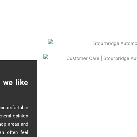
 we like
uncomfortable
eneral opinion
shop areas and
an often feel