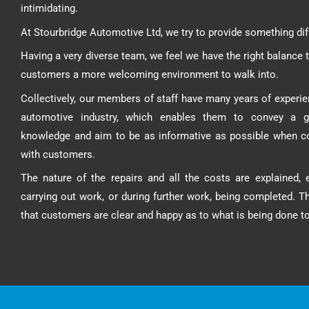
intimidating.
At Stourbridge Automotive Ltd, we try to provide something dif
Having a very diverse team, we feel we have the right balance t
customers a more welcoming environment to walk into.
Collectively, our members of staff have many years of experie
automotive industry, which enables them to convey a g
knowledge and aim to be as informative as possible when 
with customers.
The nature of the repairs and all the costs are explained, e
carrying out work, or during further work, being completed. T
that customers are clear and happy as to what is being done to 