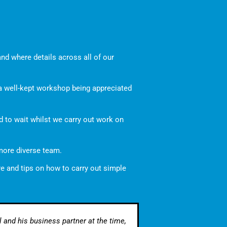
nd where details across all of our
 a well-kept workshop being appreciated
ed to wait whilst we carry out work on
 more diverse team.
re and tips on how to carry out simple
 and his business partner at the time,