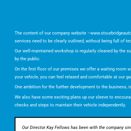
The content of our company website –
www.stourbridgeaut
services need to be clearly outlined, without being full of te
Our well-maintained workshop is regularly cleaned by the s
by the public.
On the first floor of our premises we offer a waiting room w
your vehicle, you can feel relaxed and comfortable at our ga
One ambition for the further development to the business, 
We also have some exciting plans up our sleeve to encourage
checks and steps to maintain their vehicle independently.
Our Director Kay Fellows has been with the company since