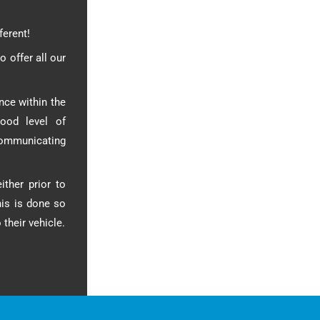
ferent!
o offer all our
nce within the
ood level of
communicating
ither prior to
his is done so
their vehicle.