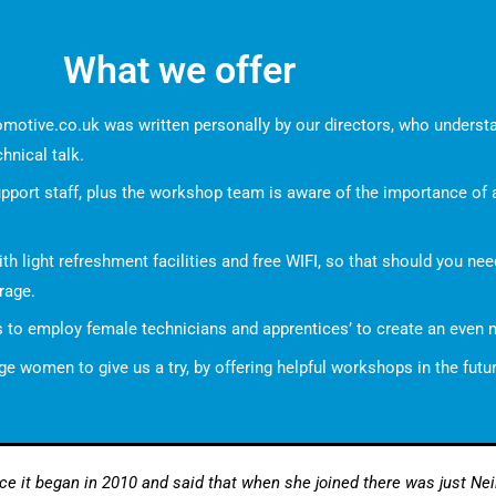
What we offer
omotive.co.uk
was written personally by our directors, who understa
chnical talk.
upport staff, plus the workshop team is aware of the importance of
ith light refreshment facilities and free WIFI, so that should you ne
rage.
is to employ female technicians and apprentices’ to create an even
 women to give us a try, by offering helpful workshops in the futu
 it began in 2010 and said that when she joined there was just Neil