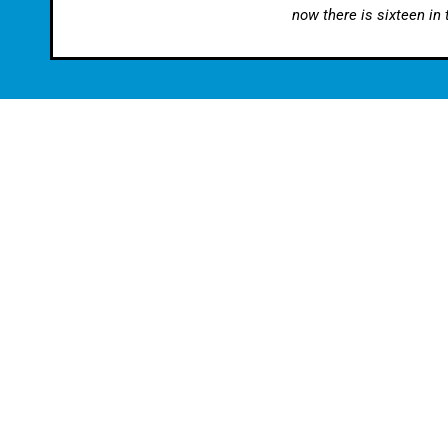
now there is sixteen in
Find Us:
Contact Us:
Stourbridge Automotive Ltd
Tel:
01384 3
6, Gainsborough Trading Estate
Email:
enquir
Rufford Road
Stourbridge
DY9 7ND
Terms & Conditions
Audi Servicing
|
BMW Servicing
|
EV Servicing
|
Mercedes Ser