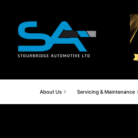
Skip
to
content
About Us
Servicing & Maintenance